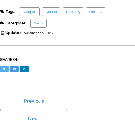
Tags:
backport
Debian
Debian 9
Ubuntu
Categories:
News
Updated:
November 6, 2017
SHARE ON
Twitter
Reddit
LinkedIn
Previous
Next