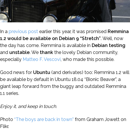
In a
previous post
earlier this year, it was promised
Remmina
1.2 would be available on Debian 9 “Stretch”
. Well, now
the day has come. Remmina is available in
Debian
testing
and
unstable
. We
thank
the lovely Debian community,
especially
Matteo F. Vescovi
, who made this possible.
Good news for
Ubuntu
(and derivates) too: Remmina 1.2 will
be available by default in Ubuntu 18.04 “Bionic Beaver”, a
giant leap forward from the buggy and outdated Remmina
1.1 series.
Enjoy it, and keep in touch.
Photo
“The boys are back in town”
from Graham Jowett on
Flikr.