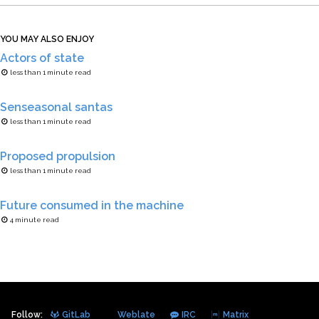
YOU MAY ALSO ENJOY
Actors of state
less than 1 minute read
Senseasonal santas
less than 1 minute read
Proposed propulsion
less than 1 minute read
Future consumed in the machine
4 minute read
Follow:
GitLab
Weblate
IRC
Matrix