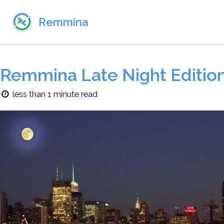
Skip to primary navigation
Skip to content
Skip to footer
Remmina
Remmina Late Night Editio
less than 1 minute read