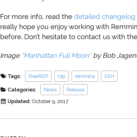
For more info, read the
detailed changelog
really hope you enjoy working with Remmi
before. Don’t hesitate to contact us with t
Image
“Manhattan Full Moon”
by Bob Jagendo
Tags:
FreeRDP
rdp
remmina
SSH
Categories:
News
Release
Updated:
October 9, 2017