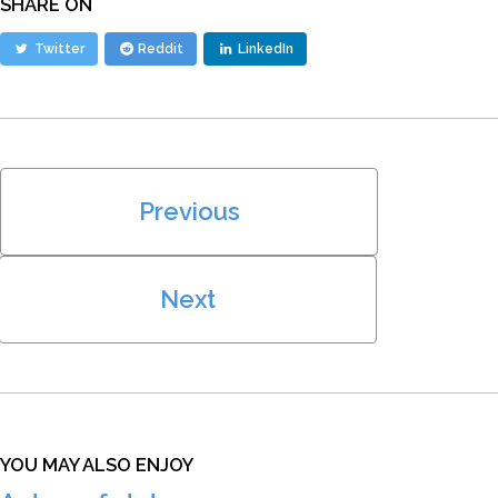
SHARE ON
Twitter
Reddit
LinkedIn
Previous
Next
YOU MAY ALSO ENJOY