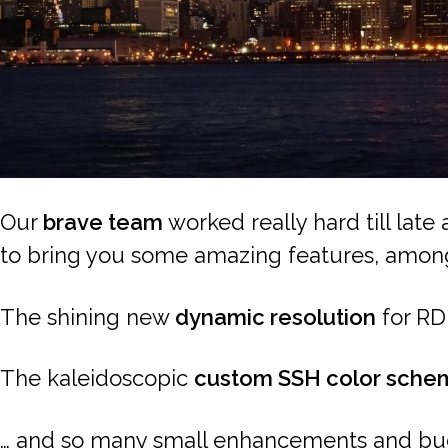
Our
brave team
worked really hard till late
to bring you some amazing features, amon
The shining new
dynamic resolution
for RD
The kaleidoscopic
custom SSH color sche
… and so many small enhancements and bug