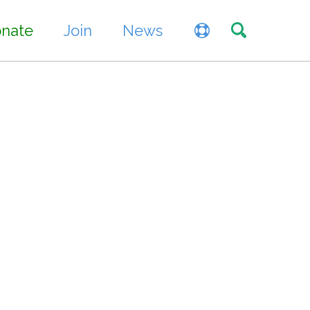
Toggle sea
nate
Join
News