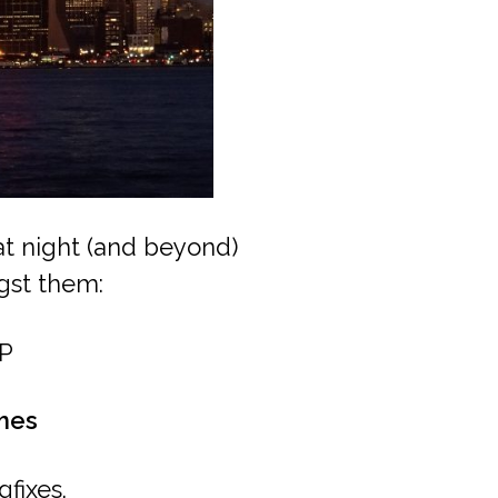
 at night (and beyond)
gst them:
P
mes
fixes.