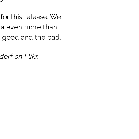
for this release. We
na even more than
he good and the bad.
rf on Flikr.