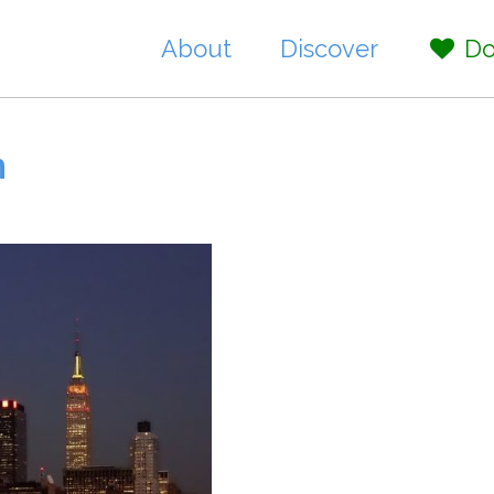
About
Discover
Do
n