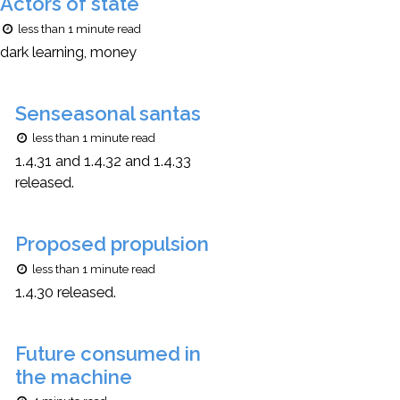
Actors of state
less than 1 minute read
dark learning, money
Senseasonal santas
less than 1 minute read
1.4.31 and 1.4.32 and 1.4.33
released.
Proposed propulsion
less than 1 minute read
1.4.30 released.
Future consumed in
the machine