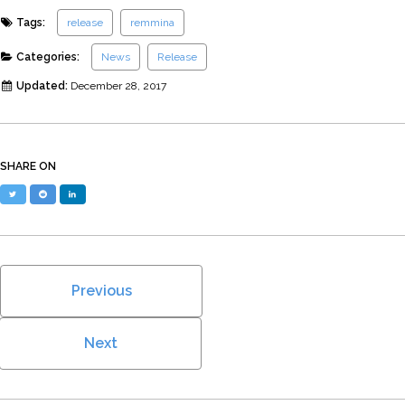
Tags:
release
remmina
Categories:
News
Release
Updated:
December 28, 2017
SHARE ON
Twitter
Reddit
LinkedIn
Previous
Next