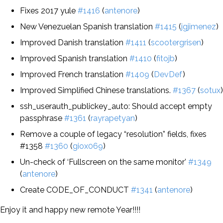
Fixes 2017 yule
#1416
(
antenore
)
New Venezuelan Spanish translation
#1415
(
jgjimenez
)
Improved Danish translation
#1411
(
scootergrisen
)
Improved Spanish translation
#1410
(
fitojb
)
Improved French translation
#1409
(
DevDef
)
Improved Simplified Chinese translations.
#1367
(
sotux
)
ssh_userauth_publickey_auto: Should accept empty
passphrase
#1361
(
rayrapetyan
)
Remove a couple of legacy “resolution” fields, fixes
#1358
#1360
(
giox069
)
Un-check of ‘Fullscreen on the same monitor’
#1349
(
antenore
)
Create CODE_OF_CONDUCT
#1341
(
antenore
)
Enjoy it and happy new remote Year!!!!