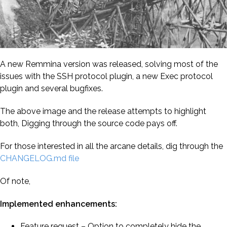
A new Remmina version was released, solving most of the
issues with the SSH protocol plugin, a new Exec protocol
plugin and several bugfixes.
The above image and the release attempts to highlight
both, Digging through the source code pays off.
For those interested in all the arcane details, dig through the
CHANGELOG.md file
Of note,
Implemented enhancements:
Feature request – Option to completely hide the