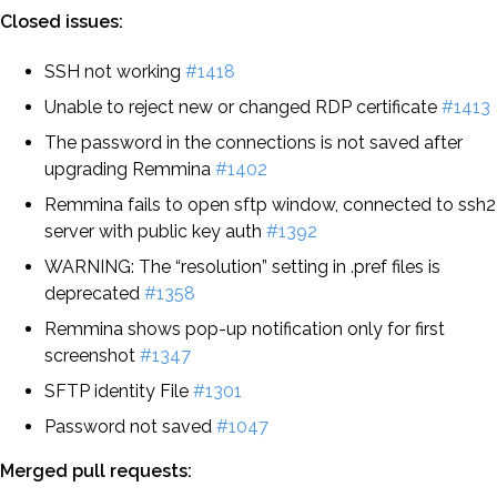
Closed issues:
SSH not working
#1418
Unable to reject new or changed RDP certificate
#1413
The password in the connections is not saved after
upgrading Remmina
#1402
Remmina fails to open sftp window, connected to ssh2
server with public key auth
#1392
WARNING: The “resolution” setting in .pref files is
deprecated
#1358
Remmina shows pop-up notification only for first
screenshot
#1347
SFTP identity File
#1301
Password not saved
#1047
Merged pull requests: