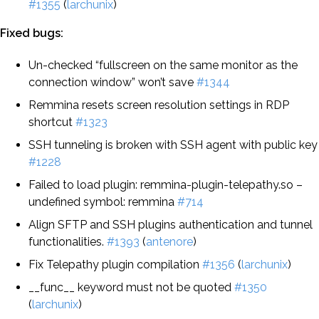
#1355
(
larchunix
)
Fixed bugs:
Un-checked “fullscreen on the same monitor as the
connection window” won’t save
#1344
Remmina resets screen resolution settings in RDP
shortcut
#1323
SSH tunneling is broken with SSH agent with public key
#1228
Failed to load plugin: remmina-plugin-telepathy.so –
undefined symbol: remmina
#714
Align SFTP and SSH plugins authentication and tunnel
functionalities.
#1393
(
antenore
)
Fix Telepathy plugin compilation
#1356
(
larchunix
)
__func__ keyword must not be quoted
#1350
(
larchunix
)