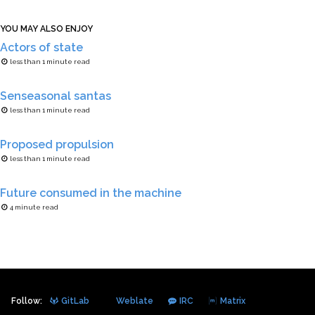
YOU MAY ALSO ENJOY
Actors of state
less than 1 minute read
Senseasonal santas
less than 1 minute read
Proposed propulsion
less than 1 minute read
Future consumed in the machine
4 minute read
Follow:
GitLab
Weblate
IRC
Matrix