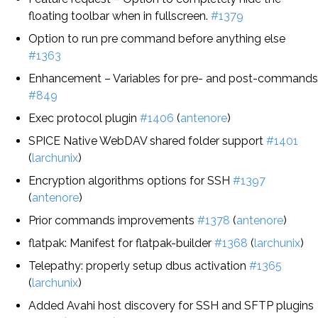
floating toolbar when in fullscreen.
#1379
Option to run pre command before anything else
#1363
Enhancement – Variables for pre- and post-commands
#849
Exec protocol plugin
#1406
(
antenore
)
SPICE Native WebDAV shared folder support
#1401
(
larchunix
)
Encryption algorithms options for SSH
#1397
(
antenore
)
Prior commands improvements
#1378
(
antenore
)
flatpak: Manifest for flatpak-builder
#1368
(
larchunix
)
Telepathy: properly setup dbus activation
#1365
(
larchunix
)
Added Avahi host discovery for SSH and SFTP plugins