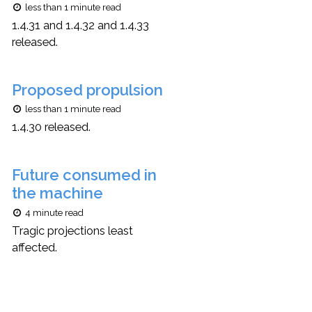
less than 1 minute read
1.4.31 and 1.4.32 and 1.4.33
released.
Proposed propulsion
less than 1 minute read
1.4.30 released.
Future consumed in
the machine
4 minute read
Tragic projections least
affected.