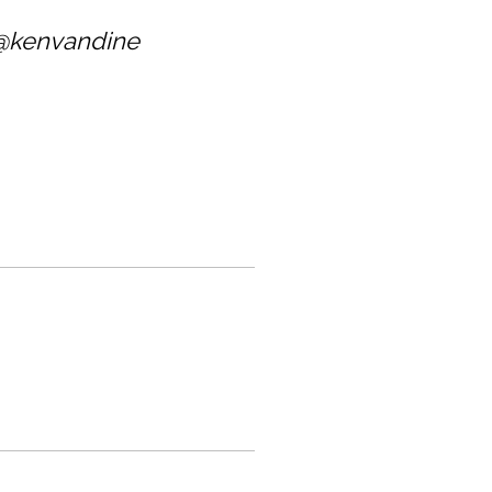
@kenvandine