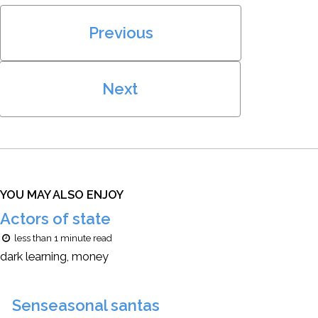
Previous
Next
YOU MAY ALSO ENJOY
Actors of state
less than 1 minute read
dark learning, money
Senseasonal santas