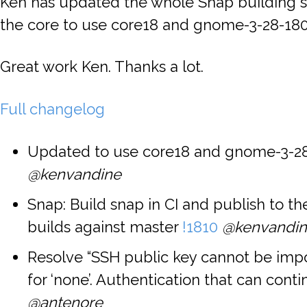
Ken has updated the whole Snap building 
the core to use core18 and gnome-3-28-180
Great work Ken. Thanks a lot.
Full changelog
Updated to use core18 and gnome-3-2
@kenvandine
Snap: Build snap in CI and publish to t
builds against master
!1810
@kenvandi
Resolve “SSH public key cannot be imp
for ‘none’. Authentication that can conti
@antenore