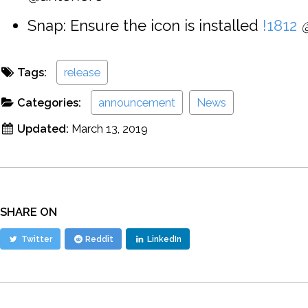
Snap: Ensure the icon is installed
!1812
Tags:
release
Categories:
announcement
News
Updated:
March 13, 2019
SHARE ON
Twitter
Reddit
LinkedIn