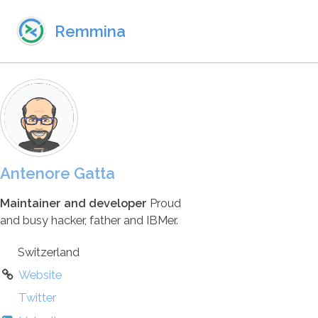
Skip to primary navigation
Skip to content
Skip to footer
Remmina
Antenore Gatta
Maintainer and developer
Proud
and busy hacker, father and IBMer.
Switzerland
Website
Twitter