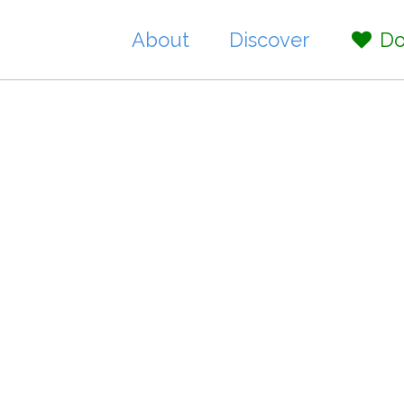
About
Discover
Do