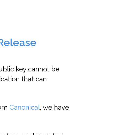
 Release
ublic key cannot be
ication that can
rom
Canonical
, we have