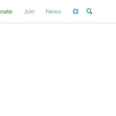
Toggle sea
nate
Join
News