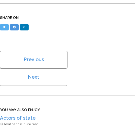
SHARE ON
Twitter
Reddit
LinkedIn
Previous
Next
YOU MAY ALSO ENJOY
Actors of state
less than 1 minute read