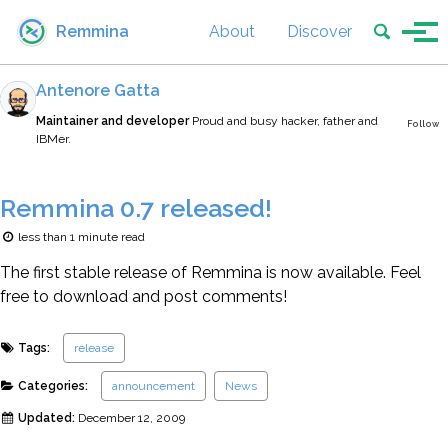
Skip to primary navigation
Skip to content
Skip to footer
Toggle se
Remmina
About
Discover
Tog
Antenore Gatta
Maintainer and developer
Proud and busy hacker, father and
Follow
IBMer.
Remmina 0.7 released!
less than 1 minute read
The first stable release of Remmina is now available. Feel
free to download and post comments!
Tags:
release
Categories:
announcement
News
Updated:
December 12, 2009