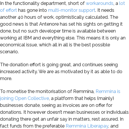
In the functionality department, short of
workarounds
, a
lot
of effort
has gone into
multi-monitor support
. It needs
another 40 hours of work, optimistically calculated. The
good news is that Antenore has set his sights on getting it
done, but no such developer time is available between
working at IBM and everything else. This means it is only an
economical issue, which all in all is the best possible
scenario.
The donation effort is going great, and continues seeing
increased activity. We are as motivated by it as able to do
more.
To monetise the monitorisation of Remmina,
Remmina is
joining Open Collective
, a platform that helps (mainly)
businesses donate, seeing as invoices are on offer for
donations. It however doesn’t mean businesses or individuals
donating there get an unfair say in matters, rest assured. In
fact funds from the preferable
Remmina Liberapay
, and