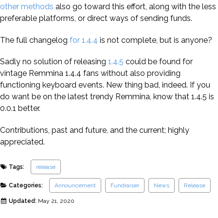
other methods
also go toward this effort, along with the less
preferable platforms, or direct ways of sending funds.
The full changelog
for 1.4.4
is not complete, but is anyone?
Sadly no solution of releasing
1.4.5
could be found for
vintage Remmina 1.4.4 fans without also providing
functioning keyboard events. New thing bad, indeed. If you
do want be on the latest trendy Remmina, know that 1.4.5 is
0.0.1 better.
Contributions, past and future, and the current; highly
appreciated.
Tags:
release
Categories:
Announcement
Fundraiser
News
Release
Updated:
May 21, 2020