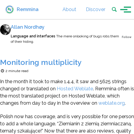
Skip to primary navigation
Skip to content
Skip to footer
Toggle se
Remmina
About
Discover
Tog
Allan Nordhøy
Language and interfaces
The mere onlooking of bugs robs them
Follow
of their hiding.
Monitoring multiplicity
2 minute read
In the month it took to make 1.4.4, it saw and 5625 strings
changed or translated on
Hosted Weblate
. Remmina often is
the most translated project on Hosted Weblate, which
changes from day to day in the overview on
weblate.org
.
Polish now has coverage, and is very possible for one person
to add a whole language. “Ziemianin z ziemią ziemniaczaną,
tematy szkalujące!” Now that there are also reviews, quality