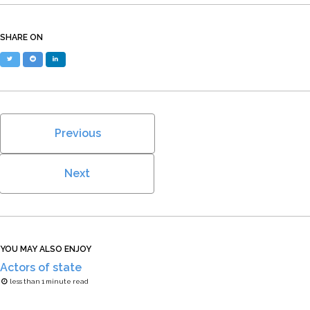
SHARE ON
Twitter
Reddit
LinkedIn
Previous
Next
YOU MAY ALSO ENJOY
Actors of state
less than 1 minute read