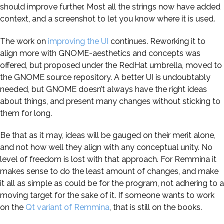
should improve further. Most all the strings now have added
context, and a screenshot to let you know where it is used.
The work on
improving the UI
continues. Reworking it to
align more with GNOME-aesthetics and concepts was
offered, but proposed under the RedHat umbrella, moved to
the GNOME source repository. A better UI is undoubtably
needed, but GNOME doesn’t always have the right ideas
about things, and present many changes without sticking to
them for long.
Be that as it may, ideas will be gauged on their merit alone,
and not how well they align with any conceptual unity. No
level of freedom is lost with that approach. For Remmina it
makes sense to do the least amount of changes, and make
it all as simple as could be for the program, not adhering to a
moving target for the sake of it. If someone wants to work
on the
Qt variant of Remmina
, that is still on the books.