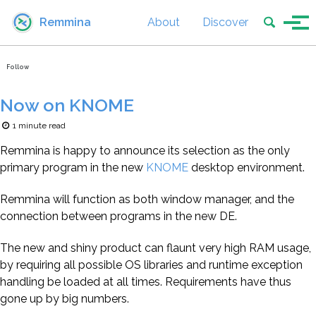
Skip to primary navigation
Skip to content
Skip to footer
Toggle se
Remmina
About
Discover
Tog
Follow
Now on KNOME
1 minute read
Remmina is happy to announce its selection as the only
primary program in the new
KNOME
desktop environment.
Remmina will function as both window manager, and the
connection between programs in the new DE.
The new and shiny product can flaunt very high RAM usage,
by requiring all possible OS libraries and runtime exception
handling be loaded at all times. Requirements have thus
gone up by big numbers.