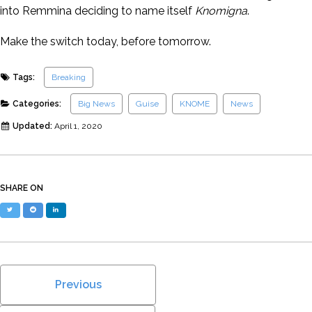
into Remmina deciding to name itself
Knomigna
.
Make the switch today, before tomorrow.
Tags:
Breaking
Categories:
Big News
Guise
KNOME
News
Updated:
April 1, 2020
SHARE ON
Twitter
Reddit
LinkedIn
Previous