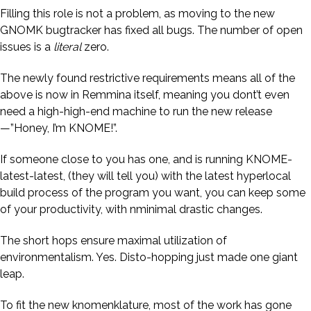
Filling this role is not a problem, as moving to the new
GNOMK bugtracker has fixed all bugs. The number of open
issues is a
literal
zero.
The newly found restrictive requirements means all of the
above is now in Remmina itself, meaning you dont’t even
need a high-high-end machine to run the new release
—”Honey, I’m KNOME!”.
If someone close to you has one, and is running KNOME-
latest-latest, (they will tell you) with the latest hyperlocal
build process of the program you want, you can keep some
of your productivity, with nminimal drastic changes.
The short hops ensure maximal utilization of
environmentalism. Yes. Disto-hopping just made one giant
leap.
To fit the new knomenklature, most of the work has gone