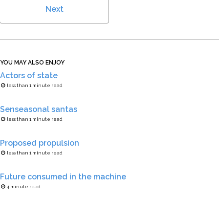
Next
YOU MAY ALSO ENJOY
Actors of state
less than 1 minute read
Senseasonal santas
less than 1 minute read
Proposed propulsion
less than 1 minute read
Future consumed in the machine
4 minute read