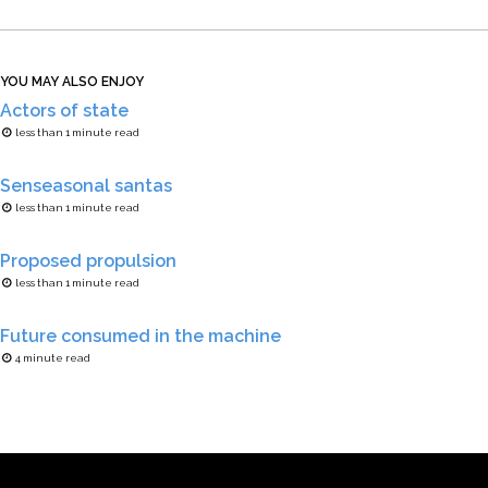
YOU MAY ALSO ENJOY
Actors of state
less than 1 minute read
Senseasonal santas
less than 1 minute read
Proposed propulsion
less than 1 minute read
Future consumed in the machine
4 minute read