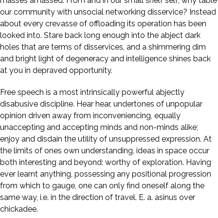
masses amassed. From and in our small shelf self; why table
our community with unsocial networking disservice? Instead
about every crevasse of offloading its operation has been
looked into. Stare back long enough into the abject dark
holes that are terms of disservices, and a shimmering dim
and bright light of degeneracy and intelligence shines back
at you in depraved opportunity.
Free speech is a most intrinsically powerful abjectly
disabusive discipline. Hear hear, undertones of unpopular
opinion driven away from inconveniencing, equally
unaccepting and accepting minds and non-minds alike;
enjoy and disdain the utility of unsuppressed expression. At
the limits of ones own understanding, ideas in space occur
both interesting and beyond; worthy of exploration. Having
ever learnt anything, possessing any positional progression
from which to gauge, one can only find oneself along the
same way, i.e. in the direction of travel. E. a. asinus over
chickadee.