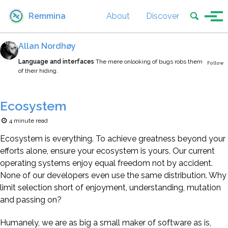
Skip to primary navigation
Skip to content
Skip to footer
Toggle se
Remmina
About
Discover
Tog
Allan Nordhøy
Language and interfaces
The mere onlooking of bugs robs them
Follow
of their hiding.
Ecosystem
4 minute read
Ecosystem is everything. To achieve greatness beyond your
efforts alone, ensure your ecosystem is yours. Our current
operating systems enjoy equal freedom not by accident.
None of our developers even use the same distribution. Why
limit selection short of enjoyment, understanding, mutation
and passing on?
Humanely, we are as big a small maker of software as is,