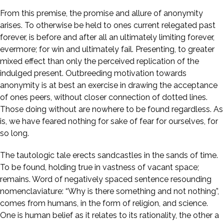
From this premise, the promise and allure of anonymity
arises. To otherwise be held to ones current relegated past
forever, is before and after all an ultimately limiting forever,
evermore; for win and ultimately fail. Presenting, to greater
mixed effect than only the perceived replication of the
indulged present. Outbreeding motivation towards
anonymity is at best an exercise in drawing the acceptance
of ones peers, without closer connection of dotted lines.
Those doing without are nowhere to be found regardless. As
is, we have feared nothing for sake of fear for ourselves, for
so long.
The tautologic tale erects sandcastles in the sands of time.
To be found, holding true in vastness of vacant space;
remains. Word of negatively spaced sentence resounding
nomenclaviature: “Why is there something and not nothing”,
comes from humans, in the form of religion, and science.
One is human belief as it relates to its rationality, the other a