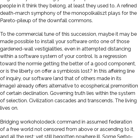
people in it think they belong, at least they used to. A refined
death-march symphony of the monopolkaliszt plays for the
Pareto-pileup of the downfall commons.
To the commercial tune of this succession, maybe it may be
made possible to install your software onto one of those
gardened-wall vestigialities, even in attempted distancing
within a software system of your control. Is a regression
toward the normie getting the better of a good component,
or is the liberty on offer a symbiosis lost? In this affeiring line
of inquiry, our software (and that of others made in its
image) already offers alternative to ecospherical premonition
of certain declination. Governing truth lies within the system
of selection. Civilization cascades and transcends. The living
lives on.
Bridging workoholodeck command in assumed federation
of a free world not censored from above or ascending to it,
and all the rest; yet still begotten nowhere ill. Some Serbo-