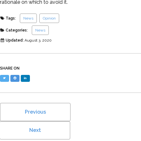
rationale on which to avoid it.
Tags:
News
Opinion
Categories:
News
Updated:
August 3, 2020
SHARE ON
Twitter
Reddit
LinkedIn
Previous
Next