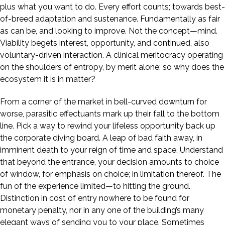
plus what you want to do. Every effort counts; towards best-
of-breed adaptation and sustenance. Fundamentally as fair
as can be, and looking to improve. Not the concept—mind.
Viability begets interest, opportunity, and continued, also
voluntary-driven interaction. A clinical meritocracy operating
on the shoulders of entropy, by merit alone; so why does the
ecosystem it is in matter?
From a corner of the market in bell-curved downturn for
worse, parasitic effectuants mark up their fall to the bottom
line. Pick a way to rewind your lifeless opportunity back up
the corporate diving board. A leap of bad faith away, in
imminent death to your reign of time and space. Understand
that beyond the entrance, your decision amounts to choice
of window, for emphasis on choice; in limitation thereof. The
fun of the experience limited—to hitting the ground.
Distinction in cost of entry nowhere to be found for
monetary penalty, nor in any one of the building’s many
elegant ways of sending you to your place. Sometimes